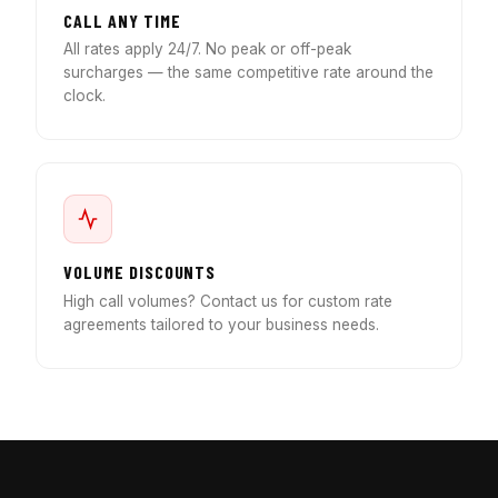
CALL ANY TIME
All rates apply 24/7. No peak or off-peak
surcharges — the same competitive rate around the
clock.
VOLUME DISCOUNTS
High call volumes? Contact us for custom rate
agreements tailored to your business needs.