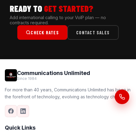
READY TO
GET STARTED?
Add international calling to your VoIP plan — no
contracts required.
CHECK RATES
CONTACT SALES
Communications Unlimited
Since 1984
For more than 40 years, Communications Unlimited has been in
the forefront of technology, evolving as technology changes.
Quick Links