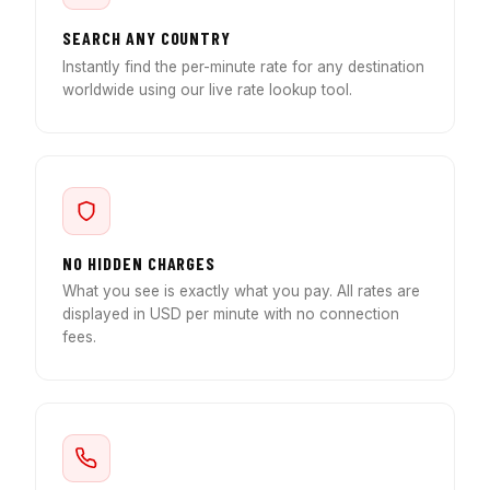
SEARCH ANY COUNTRY
Instantly find the per-minute rate for any destination
worldwide using our live rate lookup tool.
NO HIDDEN CHARGES
What you see is exactly what you pay. All rates are
displayed in USD per minute with no connection
fees.