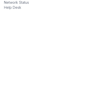
Network Status
Help Desk
Contact Information
(305) 735-6500
Toll Free: (888) 312-3321
sales@CommsUnlimited.Com
Legal & Disclosures
Payment Processing
Terms & Conditions
Privacy & Security
Consumer Privacy Disclosure
LAW ENFORCEMENT / LEGAL COMPLIANCE GUIDE