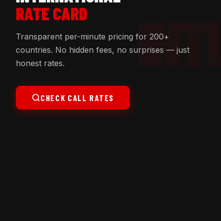
RATE CARD
Transparent per-minute pricing for 200+
countries. No hidden fees, no surprises — just
honest rates.
CHECK CALL RATES