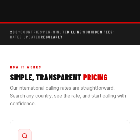
200+
COUNTRIES
PER-MINUTE
BILLING
NO
HIDDEN FEES
RATES UPDATED
REGULARLY
HOW IT WORKS
SIMPLE, TRANSPARENT
PRICING
Our international calling rates are straightforward.
Search any country, see the rate, and start calling with
confidence.