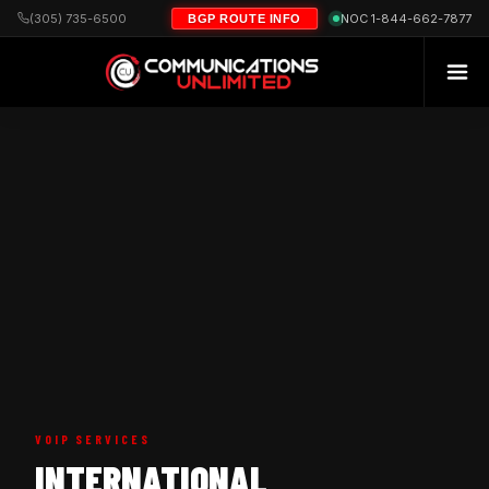
(305) 735-6500
NOC 1-844-662-7877
BGP ROUTE INFO
VOIP SERVICES
INTERNATIONAL