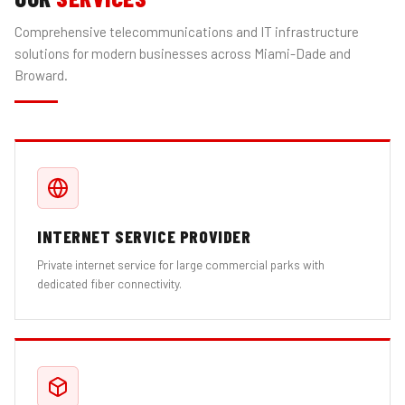
Comprehensive telecommunications and IT infrastructure
solutions for modern businesses across Miami-Dade and
Broward.
INTERNET SERVICE PROVIDER
Private internet service for large commercial parks with
dedicated fiber connectivity.