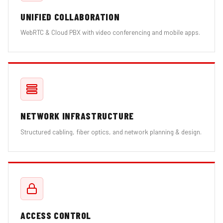
UNIFIED COLLABORATION
WebRTC & Cloud PBX with video conferencing and mobile apps.
NETWORK INFRASTRUCTURE
Structured cabling, fiber optics, and network planning & design.
ACCESS CONTROL