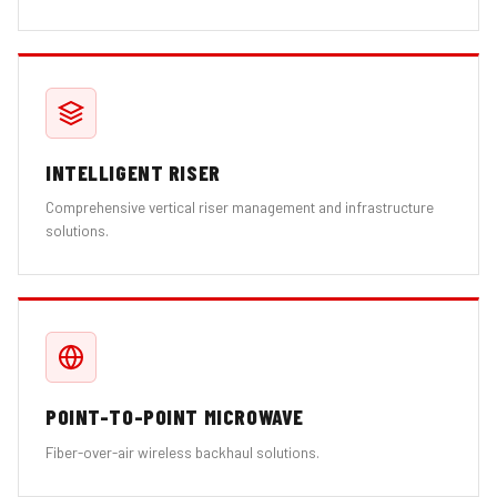
INTELLIGENT RISER
Comprehensive vertical riser management and infrastructure
solutions.
POINT-TO-POINT MICROWAVE
Fiber-over-air wireless backhaul solutions.