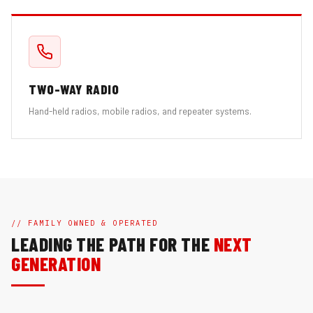
TWO-WAY RADIO
Hand-held radios, mobile radios, and repeater systems.
// FAMILY OWNED & OPERATED
LEADING THE PATH FOR THE
NEXT
GENERATION