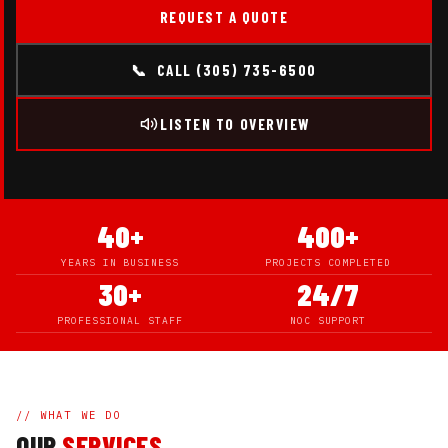
REQUEST A QUOTE
📞 CALL (305) 735-6500
LISTEN TO OVERVIEW
40+
400+
YEARS IN BUSINESS
PROJECTS COMPLETED
30+
24/7
PROFESSIONAL STAFF
NOC SUPPORT
// WHAT WE DO
OUR
SERVICES