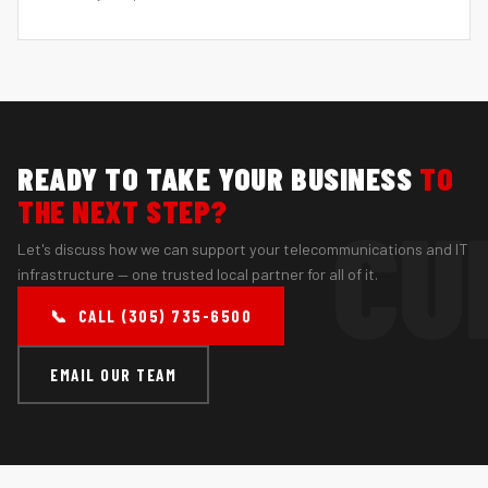
READY TO TAKE YOUR BUSINESS
TO
THE NEXT STEP?
Let's discuss how we can support your telecommunications and IT
infrastructure — one trusted local partner for all of it.
📞 CALL (305) 735-6500
EMAIL OUR TEAM