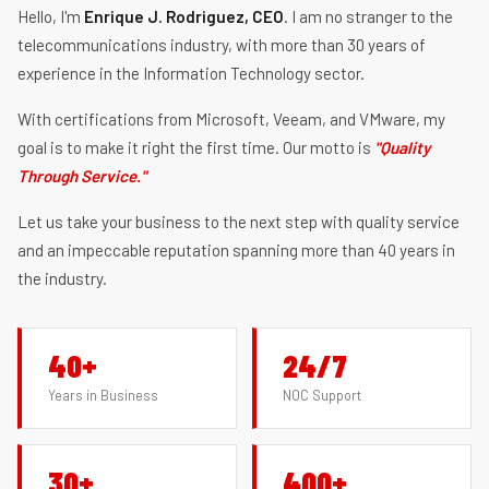
Hello, I'm
Enrique J. Rodriguez, CEO
. I am no stranger to the
telecommunications industry, with more than 30 years of
experience in the Information Technology sector.
With certifications from Microsoft, Veeam, and VMware, my
goal is to make it right the first time. Our motto is
"Quality
Through Service."
Let us take your business to the next step with quality service
and an impeccable reputation spanning more than 40 years in
the industry.
40+
24/7
Years in Business
NOC Support
30+
400+