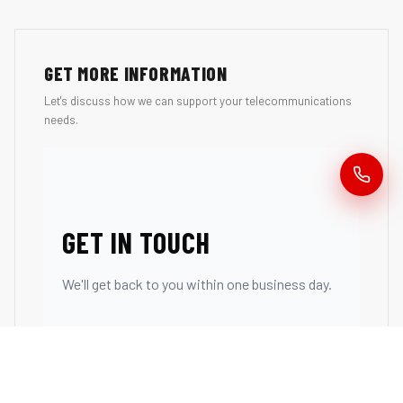
GET MORE INFORMATION
Let's discuss how we can support your telecommunications
needs.
GET IN TOUCH
We'll get back to you within one business day.
First Name *
Last Name