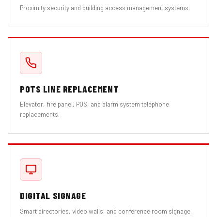
Proximity security and building access management systems.
POTS LINE REPLACEMENT
Elevator, fire panel, POS, and alarm system telephone
replacements.
DIGITAL SIGNAGE
Smart directories, video walls, and conference room signage.