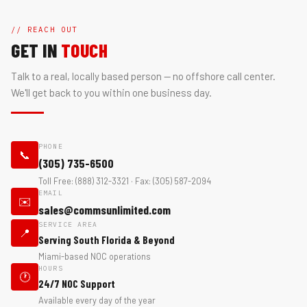
// REACH OUT
GET IN
TOUCH
Talk to a real, locally based person — no offshore call center.
We'll get back to you within one business day.
PHONE
📞
(305) 735-6500
Toll Free: (888) 312-3321 · Fax: (305) 587-2094
EMAIL
✉️
sales@commsunlimited.com
SERVICE AREA
📍
Serving South Florida & Beyond
Miami-based NOC operations
HOURS
🕐
24/7 NOC Support
Available every day of the year