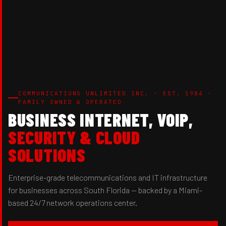
COMMUNICATIONS UNLIMITED INC. · EST. 1984 ·
FAMILY OWNED & OPERATED
BUSINESS INTERNET, VOIP,
SECURITY & CLOUD
SOLUTIONS
Enterprise-grade telecommunications and IT infrastructure
for businesses across South Florida — backed by a Miami-
based 24/7 network operations center.