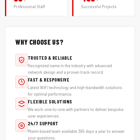
Professional Staff
Successful Projects
WHY CHOOSE US?
TRUSTED & RELIABLE
Recognized name in the industry with advanced
network design and a proven track record.
FAST & RESPONSIVE
Latest WiFi technology and high-bandwidth solutions
for optimal performance.
FLEXIBLE SOLUTIONS
We work one-to-one with partners to deliver bespoke
user experiences.
24/7 SUPPORT
Miami-based team available 365 days a year to answer
your questions.